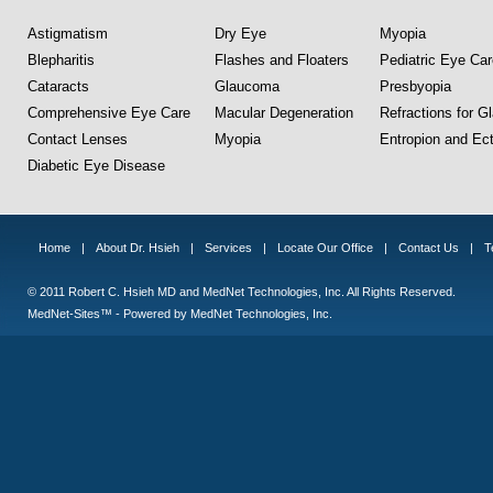
Astigmatism
Dry Eye
Myopia
Blepharitis
Flashes and Floaters
Pediatric Eye Car
Cataracts
Glaucoma
Presbyopia
Comprehensive Eye Care
Macular Degeneration
Refractions for G
Contact Lenses
Myopia
Entropion and Ect
Diabetic Eye Disease
Home
|
About Dr. Hsieh
|
Services
|
Locate Our Office
|
Contact Us
|
T
© 2011 Robert C. Hsieh MD and MedNet Technologies, Inc. All Rights Reserved.
MedNet-Sites™ - Powered by MedNet Technologies, Inc.