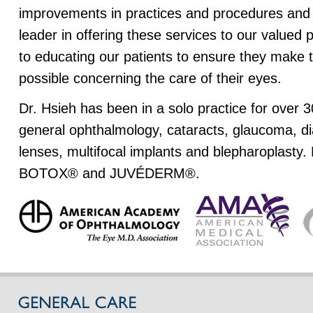
improvements in practices and procedures and
leader in offering these services to our valued
to educating our patients to ensure they make 
possible concerning the care of their eyes.
Dr. Hsieh has been in a solo practice for over 3
general ophthalmology, cataracts, glaucoma, d
lenses, multifocal implants and blepharoplasty. 
BOTOX® and JUVÉDERM®.