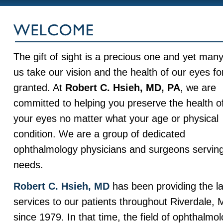
The gift of sight is a precious one and yet many
us take our vision and the health of our eyes fo
granted. At
Robert C. Hsieh, MD, PA
, we are
committed to helping you preserve the health o
your eyes no matter what your age or physical
condition. We are a group of dedicated
ophthalmology physicians and surgeons serving 
needs.
Robert C. Hsieh, MD
has been providing the la
services to our patients throughout Riverdale,
since 1979. In that time, the field of ophthalm